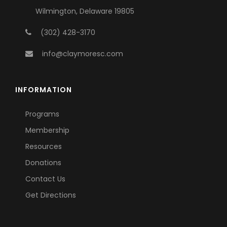
Wilmington, Delaware 19805
(302) 428-3170
info@claymoresc.com
INFORMATION
Programs
Membership
Resources
Donations
Contact Us
Get Directions