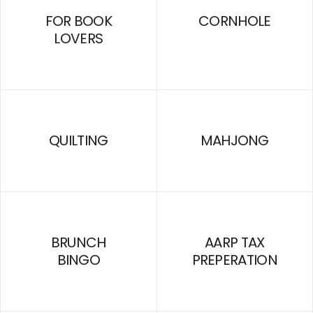
FOR BOOK
CORNHOLE
LOVERS
QUILTING
MAHJONG
BRUNCH
AARP TAX
BINGO
PREPERATION