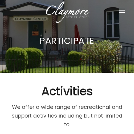
HOME
PARTICIPATE
ABOUT US
PARTICIPATE
JOIN US
RESOURCES
Activities
DONATE
We offer a wide range of recreational and
support activities including but not limited
to: