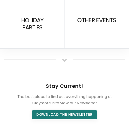
HOLIDAY
OTHER EVENTS
PARTIES
Stay Current!
The best place to find out everything happening at
Claymore is to view our Newsletter
DOWNLOAD THE NEWSLETTER