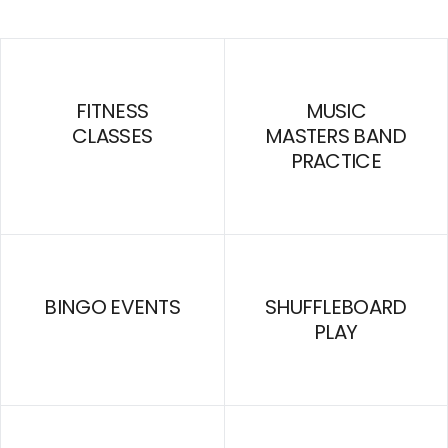
FITNESS
MUSIC
CLASSES
MASTERS BAND
PRACTICE
BINGO EVENTS
SHUFFLEBOARD
PLAY