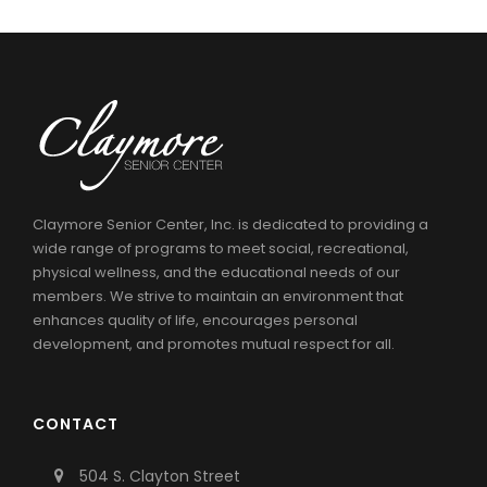
Claymore Senior Center, Inc. is dedicated to providing a
wide range of programs to meet social, recreational,
physical wellness, and the educational needs of our
members. We strive to maintain an environment that
enhances quality of life, encourages personal
development, and promotes mutual respect for all.
CONTACT
504 S. Clayton Street